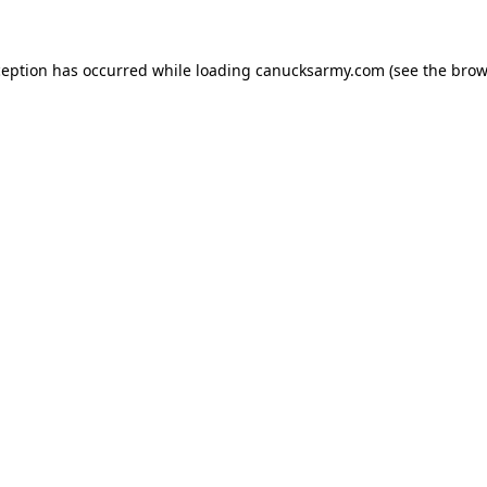
xception has occurred
while loading
canucksarmy.com
(see the brow