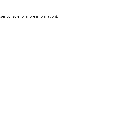
ser console for more information)
.