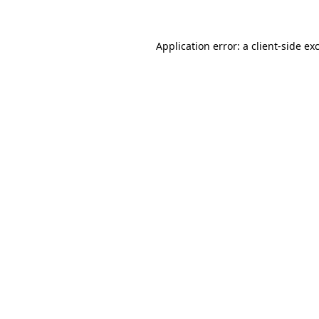
Application error: a client-side e