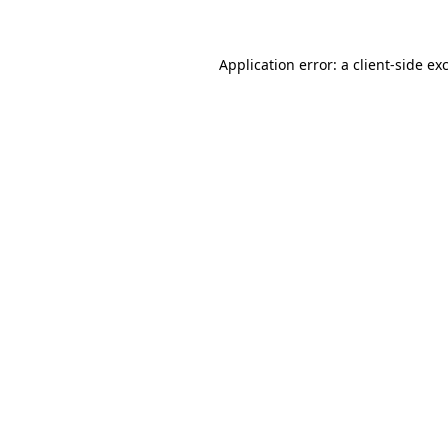
Application error: a client-side e