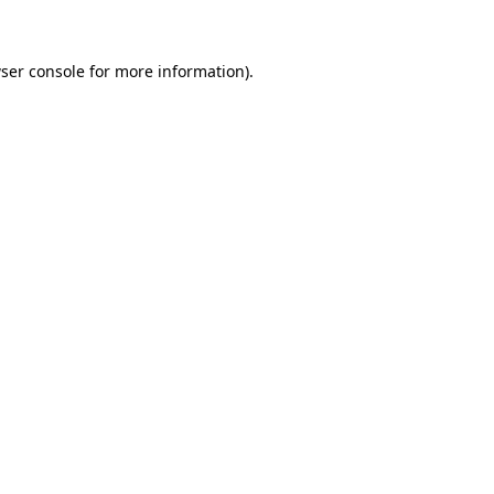
ser console for more information)
.