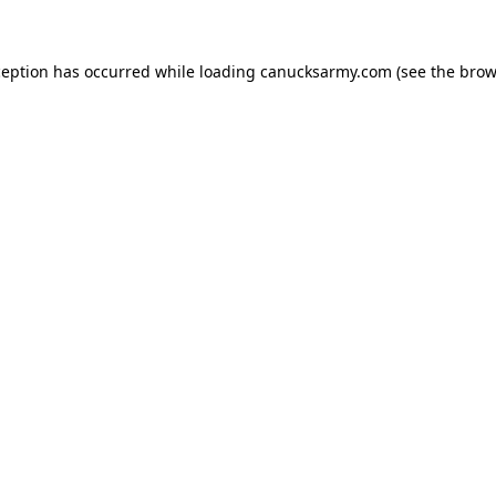
xception has occurred
while loading
canucksarmy.com
(see the brow