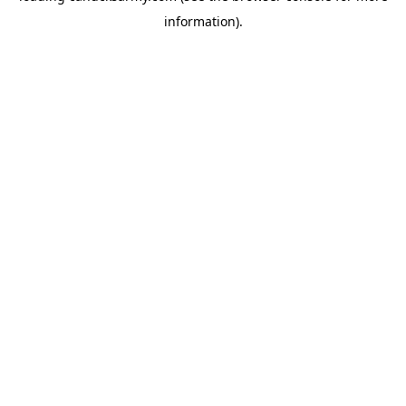
information)
.