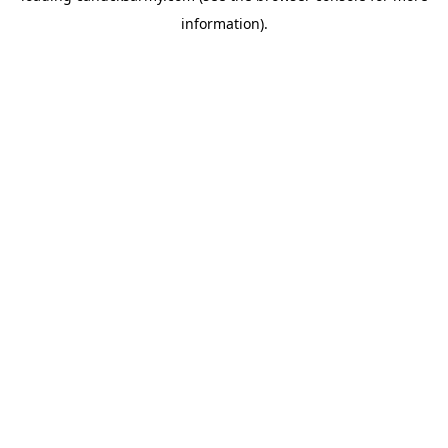
information)
.