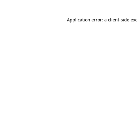
Application error: a client-side e