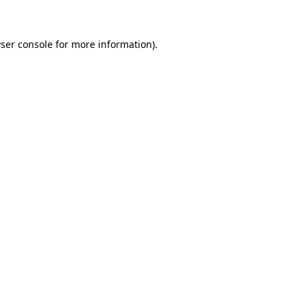
ser console for more information)
.