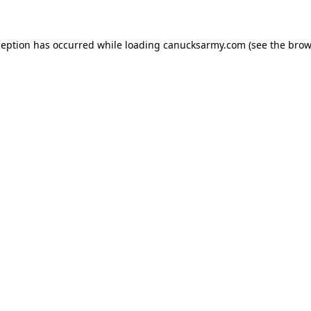
xception has occurred
while loading
canucksarmy.com
(see the brow