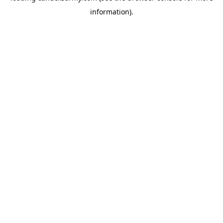
information)
.