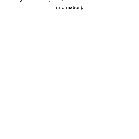
information)
.