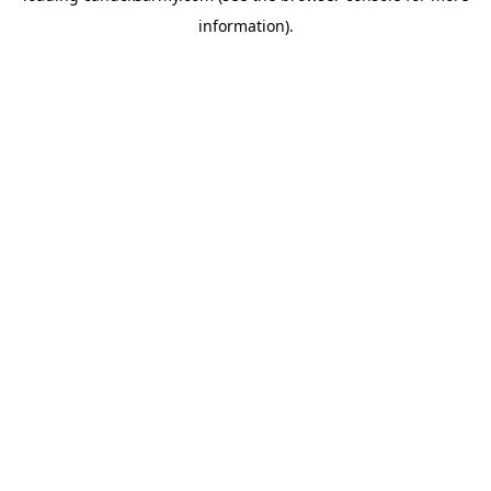
information)
.