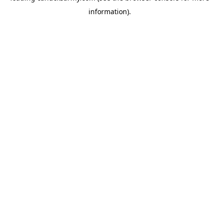
information)
.