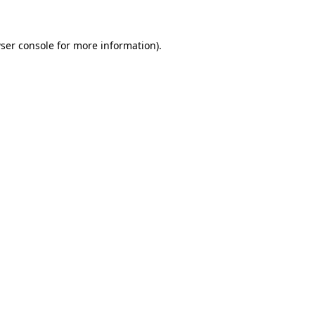
ser console for more information)
.