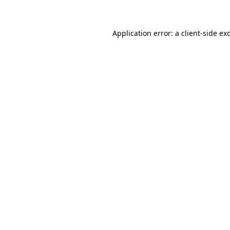
Application error: a client-side e