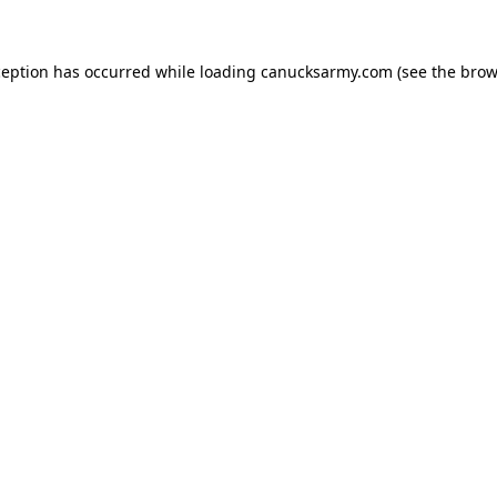
xception has occurred
while loading
canucksarmy.com
(see the brow