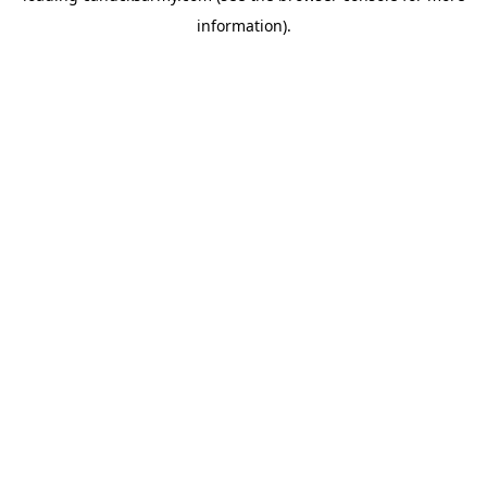
information)
.