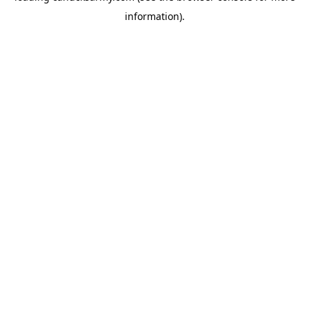
information)
.