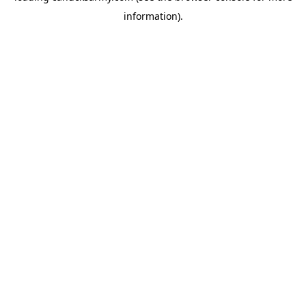
information)
.