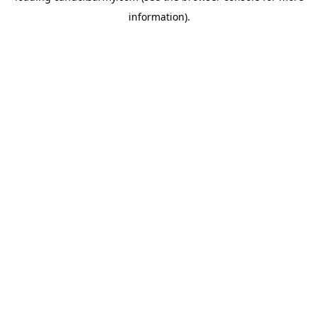
information)
.