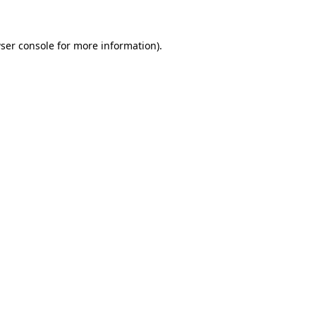
ser console for more information)
.