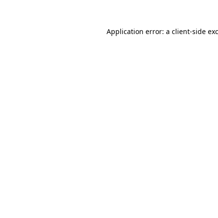
Application error: a client-side e