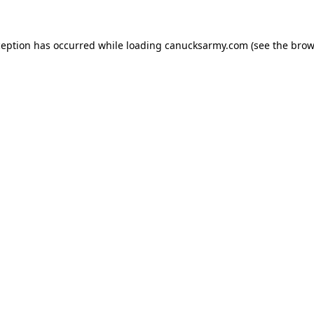
xception has occurred
while loading
canucksarmy.com
(see the brow