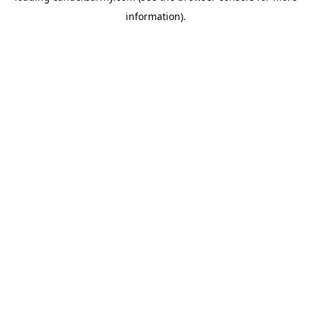
information)
.