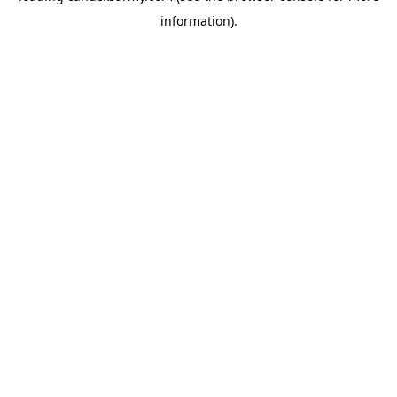
information)
.