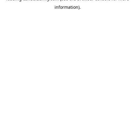
information)
.