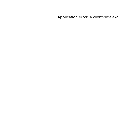
Application error: a client-side e