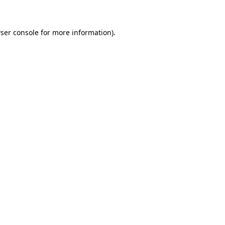
ser console for more information)
.