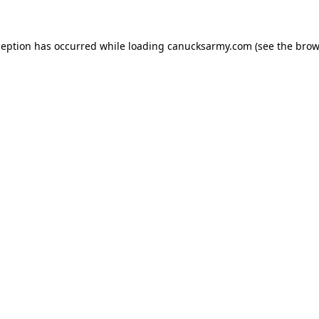
xception has occurred
while loading
canucksarmy.com
(see the brow