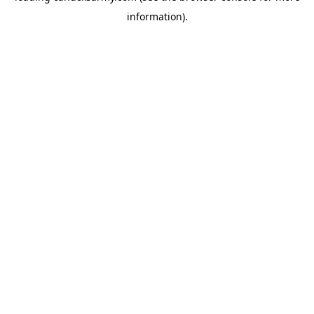
information)
.