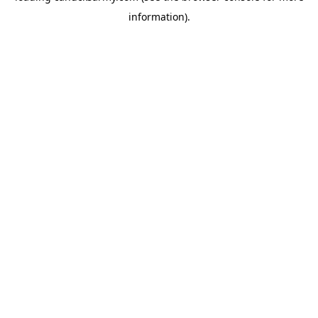
information)
.