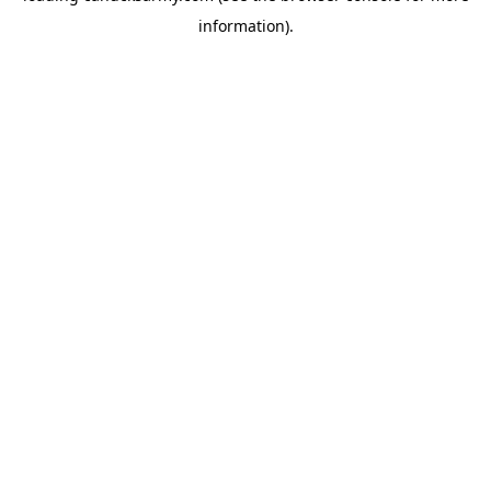
information)
.