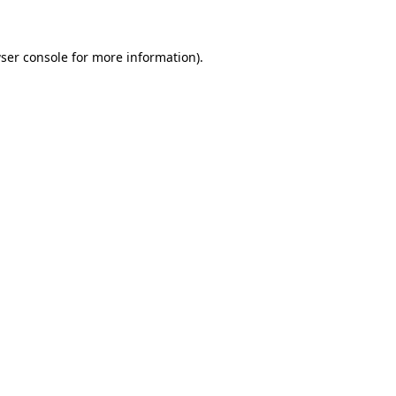
ser console for more information)
.