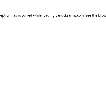
xception has occurred
while loading
canucksarmy.com
(see the brow