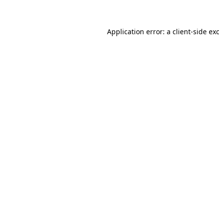
Application error: a client-side e