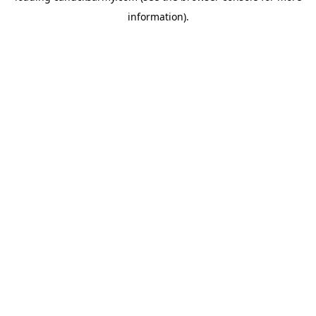
information)
.