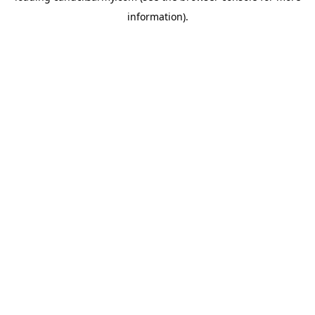
information)
.