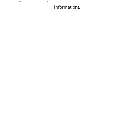
information)
.