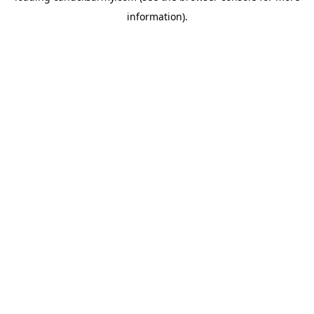
information)
.