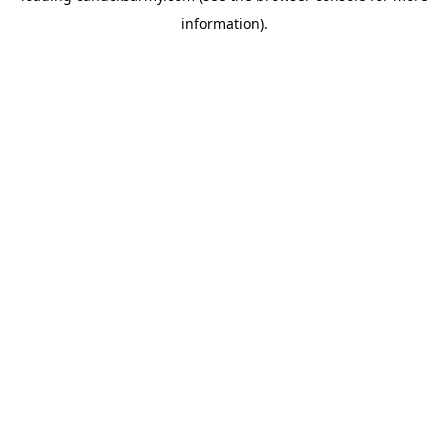
information)
.