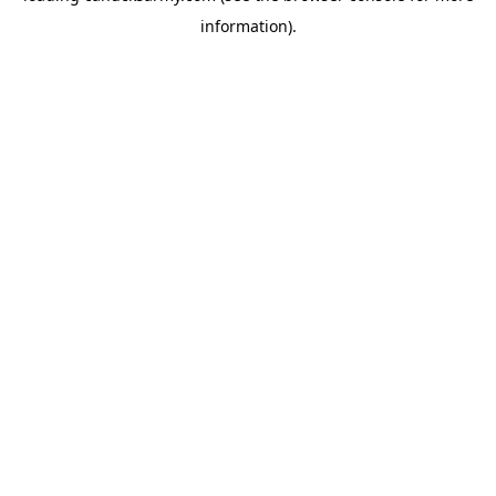
information)
.