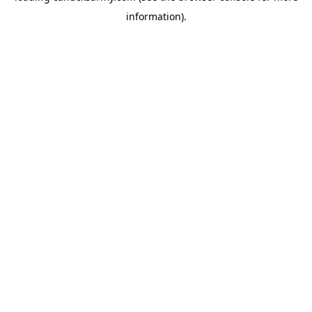
information)
.