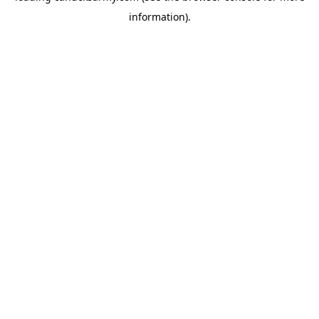
information)
.