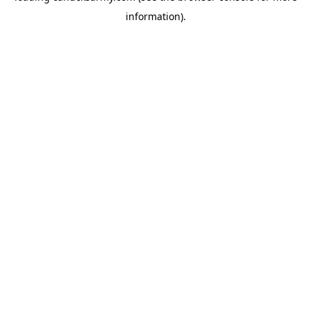
information)
.