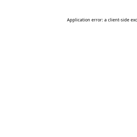
Application error: a client-side e