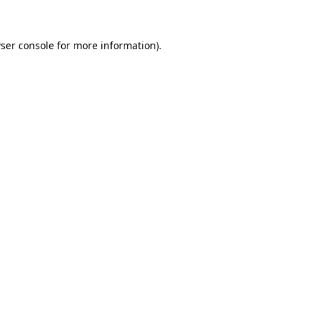
ser console for more information)
.