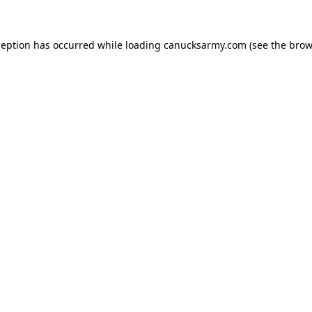
xception has occurred
while loading
canucksarmy.com
(see the brow