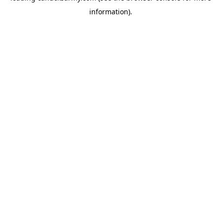
information)
.