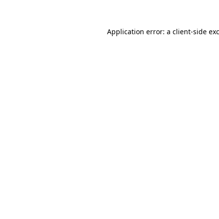
Application error: a client-side e