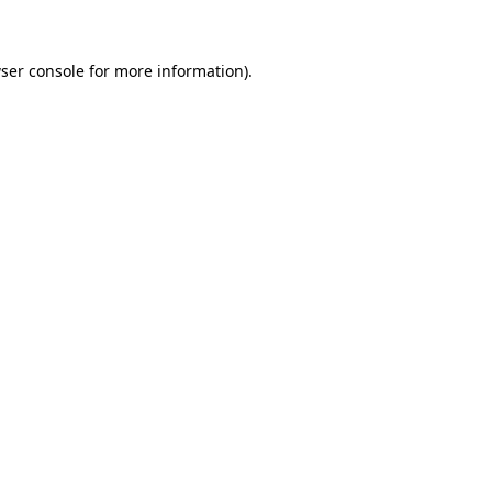
ser console for more information)
.