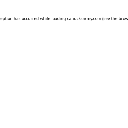
xception has occurred
while loading
canucksarmy.com
(see the brow