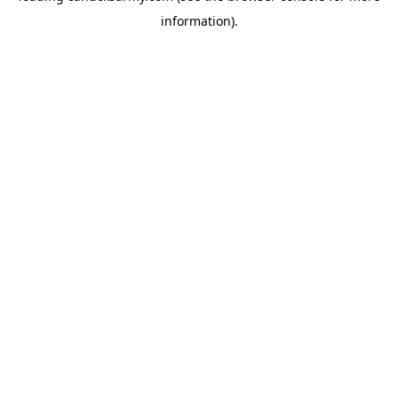
information)
.