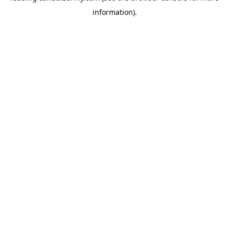
information)
.