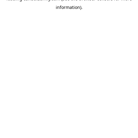
information)
.