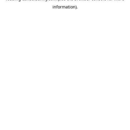
information)
.