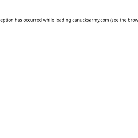
xception has occurred
while loading
canucksarmy.com
(see the brow