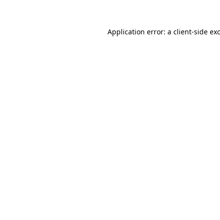
Application error: a client-side e