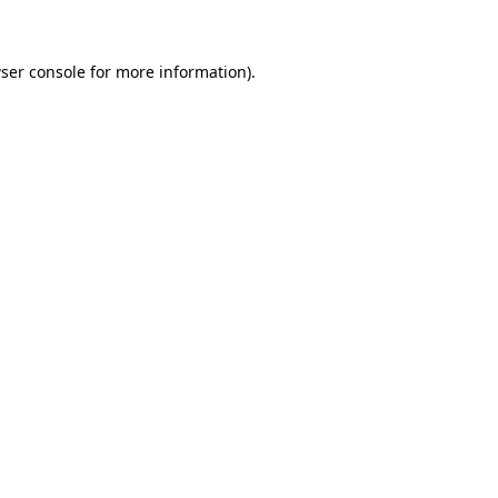
ser console for more information)
.