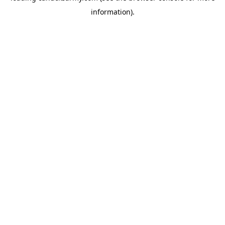
information)
.