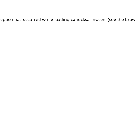
xception has occurred
while loading
canucksarmy.com
(see the brow