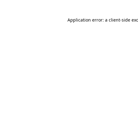
Application error: a client-side e