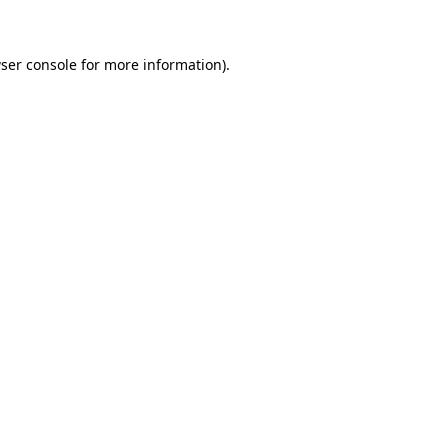
ser console for more information)
.