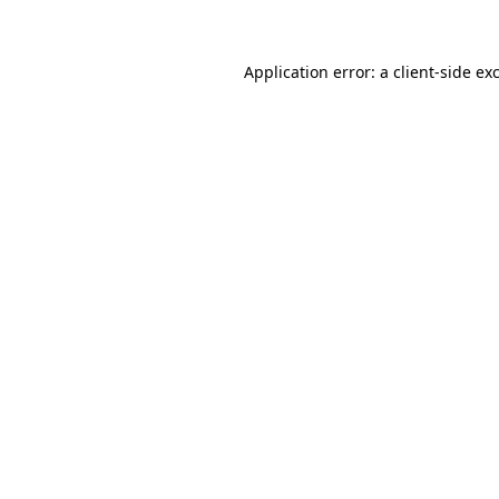
Application error: a client-side e