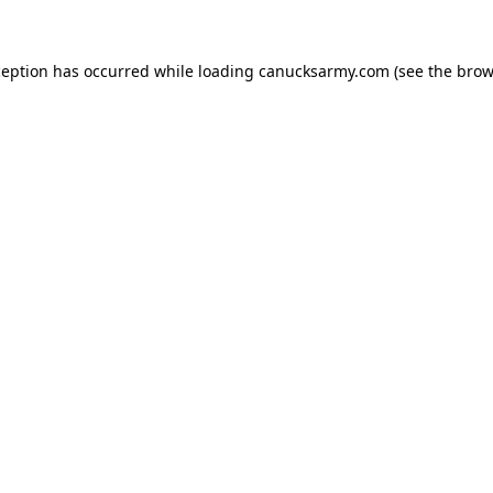
xception has occurred
while loading
canucksarmy.com
(see the brow