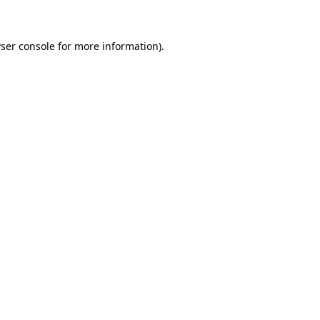
ser console for more information)
.