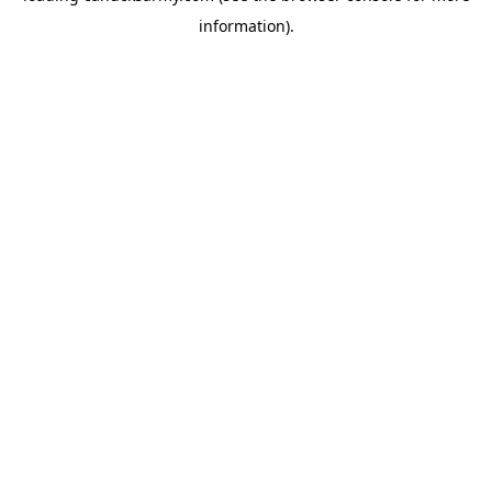
information)
.