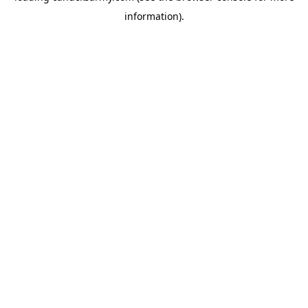
information)
.