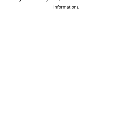
information)
.