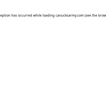
xception has occurred
while loading
canucksarmy.com
(see the brow