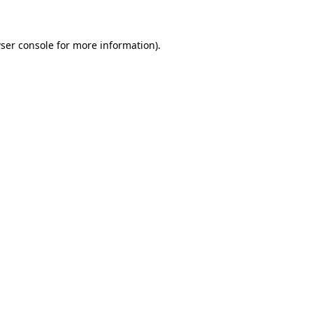
ser console for more information)
.