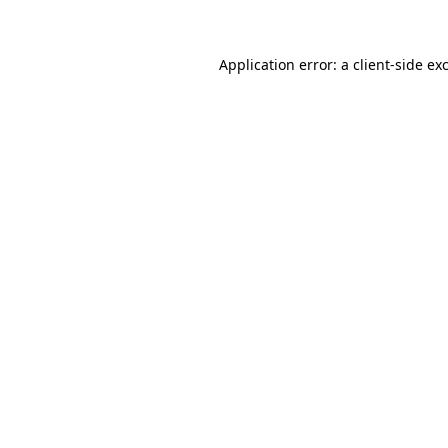
Application error: a client-side e