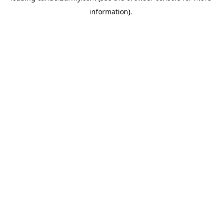
information)
.