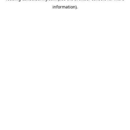
information)
.