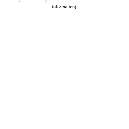
information)
.